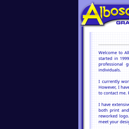
Welcome to Al
started in 199
professional g
individuals.
I currently wo
However, I have
to contact me. 
I have extensi
both print and
reworked logo. 
meet your desi