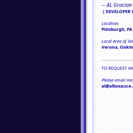
-- AL Gracian
-[
DEVELOPER 
Location:
Pittsburgh, PA
Local Area of Ser
Verona, Oakmo
TO REQUEST M
Please email me
al@albosauce