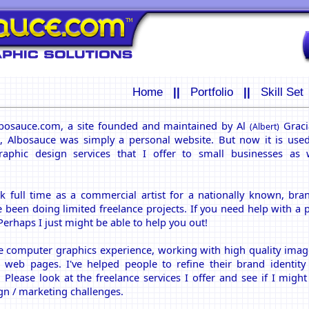
Home
||
Portfolio
||
Skill Set
bosauce.com, a site founded and maintained by Al
Gracia
(Albert)
9, Albosauce was simply a personal website. But now it is use
raphic design services that I offer to small businesses as 
rk full time as a commercial artist for a nationally known, br
 been doing limited freelance projects. If you need help with a pr
Perhaps I just might be able to help you out!
ve computer graphics experience, working with high quality imag
 web pages. I've helped people to refine their brand identit
Please look at the freelance services I offer and see if I might
gn / marketing challenges.