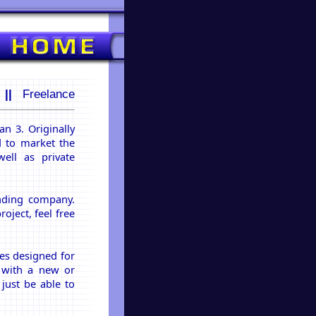
||
Freelance
n 3. Originally
d to market the
well as private
anding company.
oject, feel free
es designed for
y with a new or
 just be able to