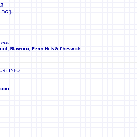
 3
LOG
]-
vice:
nt, Blawnox, Penn Hills & Cheswick
ORE INFO:
:
.com